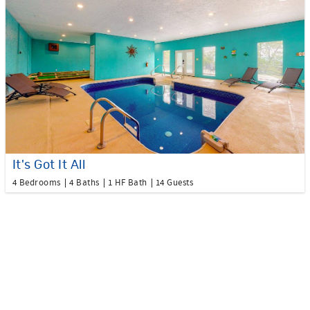
It's Got It All
4 Bedrooms
4 Baths
1 HF Bath
14 Guests