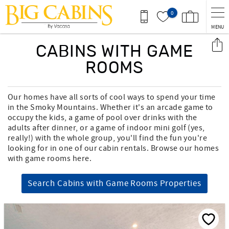
Skip to main content
0
MENU
You are here
CABINS WITH GAME
ROOMS
Our homes have all sorts of cool ways to spend your time
in the Smoky Mountains. Whether it's an arcade game to
occupy the kids, a game of pool over drinks with the
adults after dinner, or a game of indoor mini golf (yes,
really!) with the whole group, you'll find the fun you're
looking for in one of our cabin rentals. Browse our homes
with game rooms here.
Search Cabins with Game Rooms Properties