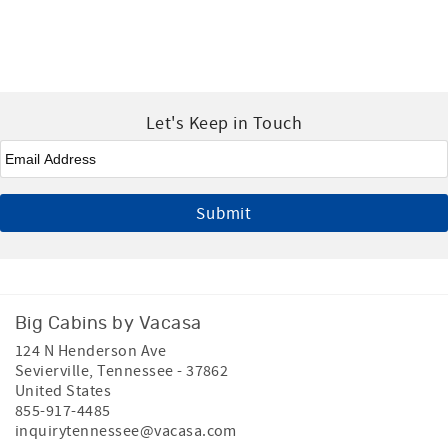
Let's Keep in Touch
Email
*
Big Cabins by Vacasa
124 N Henderson Ave
Sevierville
,
Tennessee
-
37862
United States
855-917-4485
inquirytennessee@vacasa.com